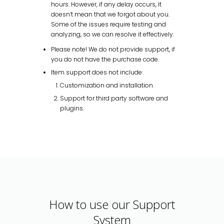
hours. However, if any delay occurs, it
doesn’t mean that we forgot about you.
Some of the issues require testing and
analyzing, so we can resolve it effectively.
Please note! We do not provide support, if
you do not have the purchase code.
Item support does not include:
Customization and installation.
Support for third party software and
plugins.
How to use our Support
System