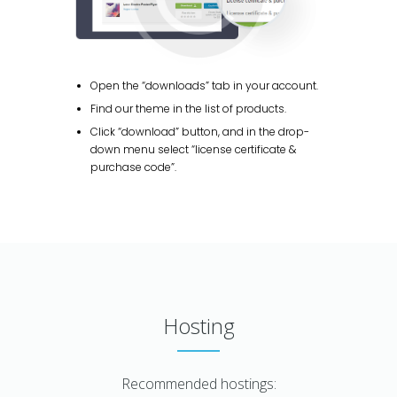
Open the “downloads” tab in your account.
Find our theme in the list of products.
Click “download” button, and in the drop-
down menu select “license certificate &
purchase code”.
Hosting
Recommended hostings: