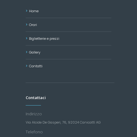
Home
Orari
Biglietterie e prezzi
Gallery
Contatti
Contattaci
Indirizzo
Via Alcide De Gasperi, 76, 92024 Canicattì AG
Telefono