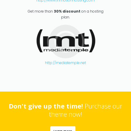
http://www.inmotionhosting.com
Get more than
30% discount
on a hosting
plan.
http://mediatemple.net
Don't give up the time!
Purchase our
theme now!
Learn more