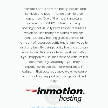
ThemeREX offers only the best products and
services and recommends them to their
customers. One of the most important
services is HOSTING. Unlike any cheap
hostings that usually have limited resources
which causes many problems to the site
owners, quality hosting gives a client a fair
amount of resources sufficient for any website
and any task. By using quality hosting you can
rest assured that your site will work smoothly.
If you happen to use such hosting with limited
resources (e.g. GoDaddy!), you may
experience issues with “one-click install”
feature. In that case, you are always welcome
to contact our support team to get qualified
help.