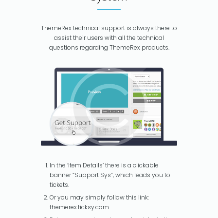
ThemeRex technical support is always there to
assist their users with all the technical
questions regarding ThemeRex products.
In the ‘Item Details’ there is a clickable
banner “Support Sys”, which leads you to
tickets.
Or you may simply follow this link:
themerex.ticksy.com.