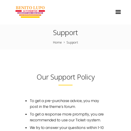
Support
Home
Support
Our Support Policy
To get a pre-purchase advice, you may
post in the theme’s forum.
To get a response more promptly, you are
recommended to use our Ticket-system.
We try to answer your questions within 1-10