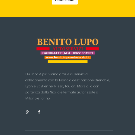
L'Europa è più vicina grazie ai servizi di
collegamento con la Francia destinazione Grenoble,
Lyon e St.Etienne, Nizza, Toulon, Marsiglia con
partenza dalla Sicilia e fermate autorizzate a
Milano e Torino.