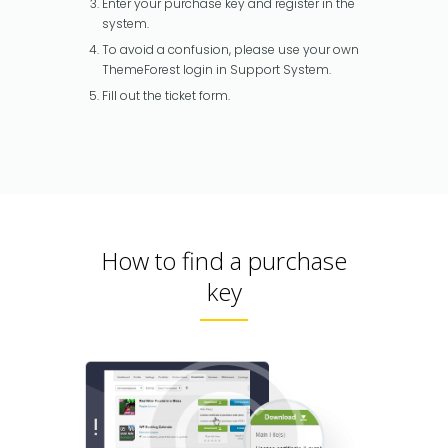
Enter your purchase key and register in the
system.
To avoid a confusion, please use your own
ThemeForest login in Support System.
Fill out the ticket form.
How to find a purchase
key