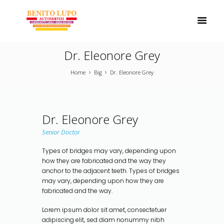
Dr. Eleonore Grey
Home
Big
Dr. Eleonore Grey
Dr. Eleonore Grey
Senior Doctor
Types of bridges may vary, depending upon
how they are fabricated and the way they
anchor to the adjacent teeth. Types of bridges
may vary, depending upon how they are
fabricated and the way.
Lorem ipsum dolor sit amet, consectetuer
adipiscing elit, sed diam nonummy nibh