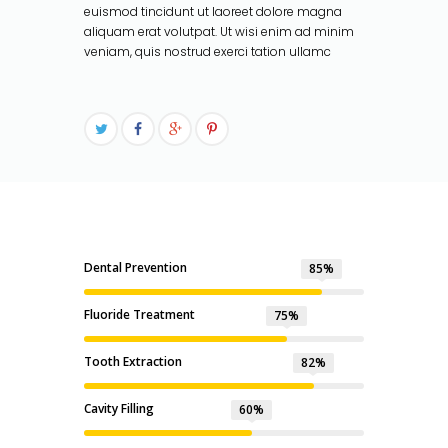
euismod tincidunt ut laoreet dolore magna
aliquam erat volutpat. Ut wisi enim ad minim
veniam, quis nostrud exerci tation ullamc
Dental Prevention
85%
Fluoride Treatment
75%
Tooth Extraction
85%
Cavity Filling
60%